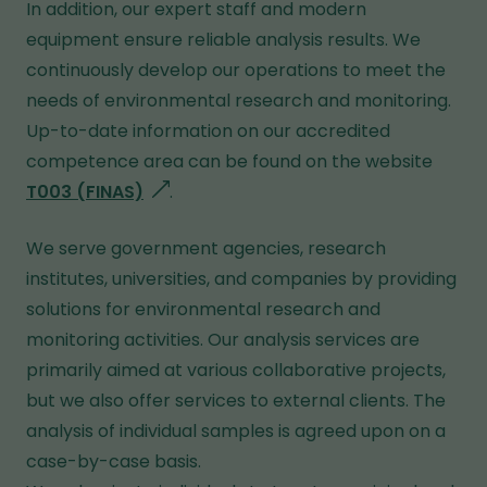
In addition, our expert staff and modern
equipment ensure reliable analysis results. We
continuously develop our operations to meet the
needs of environmental research and monitoring.
Up-to-date information on our accredited
competence area can be found on the website
T003 (FINAS)
g
.
o
We serve government agencies, research
e
institutes, universities, and companies by providing
s
solutions for environmental research and
t
monitoring activities. Our analysis services are
o
primarily aimed at various collaborative projects,
a
but we also offer services to external clients. The
d
analysis of individual samples is agreed upon on a
i
case-by-case basis.
f