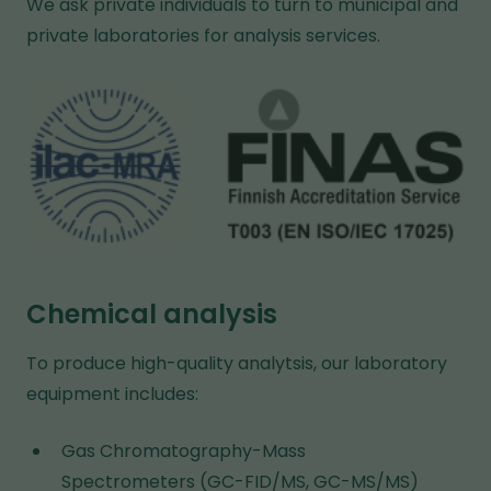
We ask private individuals to turn to municipal and
f
private laboratories for analysis services.
e
r
e
n
t
w
e
b
s
Chemical analysis
i
t
To produce high-quality analytsis, our laboratory
e
equipment includes:
Gas Chromatography-Mass
Spectrometers (GC-FID/MS, GC-MS/MS)