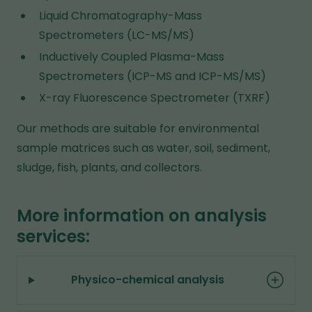
Liquid Chromatography-Mass
Spectrometers (LC-MS/MS)
Inductively Coupled Plasma-Mass
Spectrometers (ICP-MS and ICP-MS/MS)
X-ray Fluorescence Spectrometer (TXRF)
Our methods are suitable for environmental
sample matrices such as water, soil, sediment,
sludge, fish, plants, and collectors.
More information on analysis
services:
Physico-chemical analysis