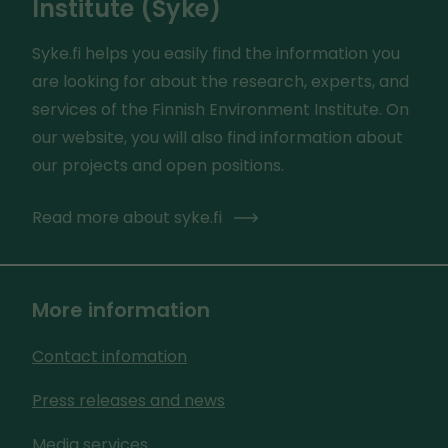
Institute (Syke)
Syke.fi helps you easily find the information you
are looking for about the research, experts, and
services of the Finnish Environment Institute. On
our website, you will also find information about
our projects and open positions.
Read more about syke.fi
More information
Contact infomation
Press releases and news
Media services