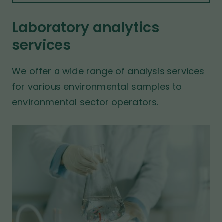
t
t
b
p
s
Laboratory analytics
a
i
services
t
g
e
e
We offer a wide range of analysis services
for various environmental samples to
environmental sector operators.