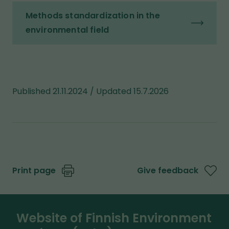
Methods standardization in the
environmental field
Published 21.11.2024 / Updated 15.7.2026
Print page
Give feedback
Website of Finnish Environment