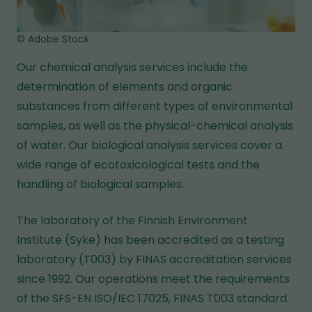
© Adobe Stock
Our chemical analysis services include the
determination of elements and organic
substances from different types of environmental
samples, as well as the physical-chemical analysis
of water. Our biological analysis services cover a
wide range of ecotoxicological tests and the
handling of biological samples.
The laboratory of the Finnish Environment
Institute (Syke) has been accredited as a testing
laboratory (T003) by FINAS accreditation services
since 1992. Our operations meet the requirements
of the SFS-EN ISO/IEC 17025, FINAS T003 standard.