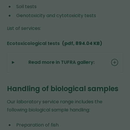
Soil tests
Genotoxicity and cytotoxicity tests
List of services:
Ecotoxicological tests
(pdf, 894.04 KB)
Read more in TUFRA gallery:
Handling of biological samples
Our laboratory service range includes the
following biological sample handling:
Preparation of fish