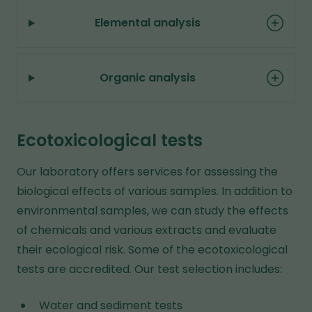
Elemental analysis
Organic analysis
Ecotoxicological tests
Our laboratory offers services for assessing the
biological effects of various samples. In addition to
environmental samples, we can study the effects
of chemicals and various extracts and evaluate
their ecological risk. Some of the ecotoxicological
tests are accredited. Our test selection includes:
Water and sediment tests