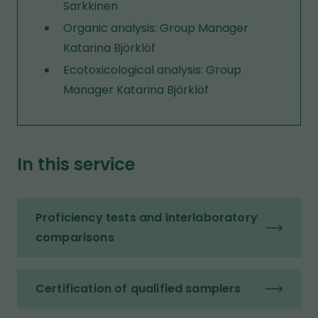
Sarkkinen
Organic analysis: Group Manager
Katarina Björklöf
Ecotoxicological analysis: Group
Manager Katarina Björklöf
In this service
Proficiency tests and interlaboratory
comparisons
Certification of qualified samplers