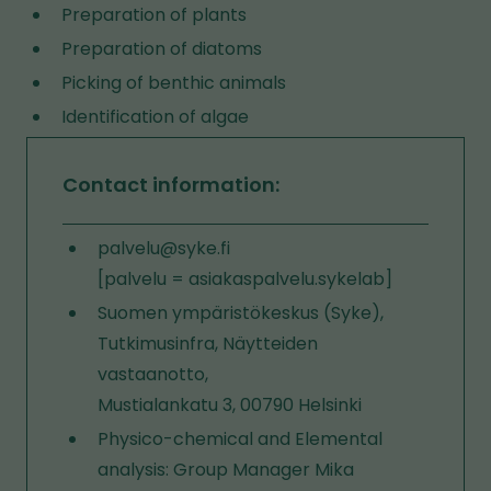
Preparation of plants
Preparation of diatoms
Picking of benthic animals
Identification of algae
Contact information:
palvelu@syke.fi
[palvelu = asiakaspalvelu.sykelab]
Suomen ympäristökeskus (Syke),
Tutkimusinfra, Näytteiden
vastaanotto,
Mustialankatu 3, 00790 Helsinki
Physico-chemical and Elemental
analysis: Group Manager Mika