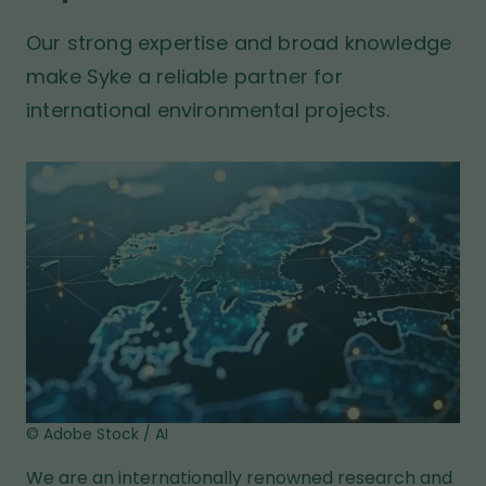
t
t
b
p
Our strong expertise and broad knowledge
s
a
i
make Syke a reliable partner for
t
g
international environmental projects.
e
e
© Adobe Stock / AI
We are an internationally renowned research and