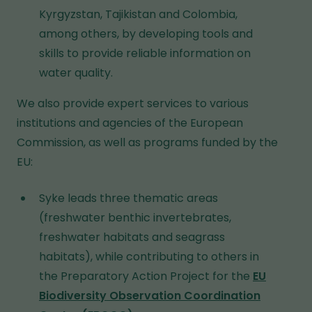
Kyrgyzstan, Tajikistan and Colombia,
among others, by developing tools and
skills to provide reliable information on
water quality.
We also provide expert services to various
institutions and agencies of the European
Commission, as well as programs funded by the
EU:
Syke leads three thematic areas
(freshwater benthic invertebrates,
freshwater habitats and seagrass
habitats), while contributing to others in
the Preparatory Action Project for the
EU
Biodiversity Observation Coordination