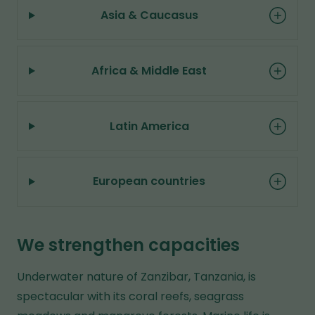
b
Asia & Caucasus
s
i
Africa & Middle East
t
e
Latin America
European countries
We strengthen capacities
Underwater nature of Zanzibar, Tanzania, is
spectacular with its coral reefs, seagrass