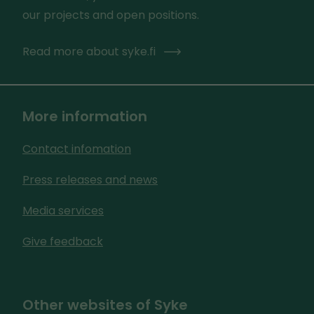
our projects and open positions.
Read more about syke.fi
More information
Contact infomation
Press releases and news
Media services
Give feedback
Other websites of Syke