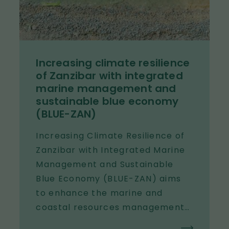
the capacity of both Finnish and
international water diplomacy
actors.
Increasing climate resilience
of Zanzibar with integrated
marine management and
sustainable blue economy
(BLUE-ZAN)
Increasing Climate Resilience of
Zanzibar with Integrated Marine
Management and Sustainable
Blue Economy (BLUE-ZAN) aims
to enhance the marine and
coastal resources management
and protection in Zanzibar