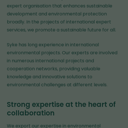
expert organisation that enhances sustainable
development and environmental protection
broadly. In the projects of international expert
services, we promote a sustainable future for all.
Syke has long experience in international
environmental projects. Our experts are involved
in numerous international projects and
cooperation networks, providing valuable
knowledge and innovative solutions to
environmental challenges at different levels.
Strong expertise at the heart of
collaboration
We export our expertise in environmental