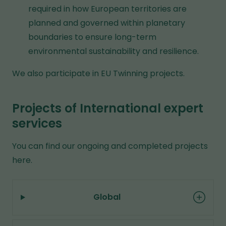
f
required in how European territories are
e
f
planned and governed within planetary
s
e
boundaries to ensure long-term
t
r
environmental sustainability and resilience.
o
e
a
We also participate in EU Twinning projects.
n
d
t
i
w
Projects of International expert
f
e
services
f
b
e
You can find our ongoing and completed projects
s
r
here.
i
e
t
n
e
t
Global
w
e