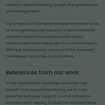
research and monitoring, as well as in governance
and management.
Our projects of international expert services focus
on strengthening the capacity of environmental
administrations in the Global South and on
research and expertise projects commissioned by
different Directorates-General of the European
Commission and other EU institutions.
References from our work
In the Global South and other countries that
benefit from experience sharing, we provide
expertise and peer support to environmental
administration helping to build the administrative