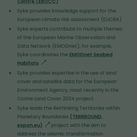
Centre (EBOCC)
Syke provides knowledge support for the
European climate risk assessment (EUCRA)
Syke experts contribute to multiple themes
of the
European Marine Observation and
Data Network (
EMODnet
), for example,
Syke coordinates the
EMODnet Seabed
Habitats
g
.
o
Syke provides expertise in the use of land
e
cover and satellite data for the European
s
Environment Agency, most recently in the
t
Corine Land Cover 2024 project.
o
Syke leads the Rethinking Territories within
a
Planetary Boundaries
(TERRBOUND,
d
espon.eu)
g
project with the aim to
i
address the seismic transformation
o