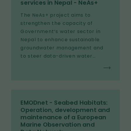
services in Nepal - NeAs+
The NeAs+ project aims to
strengthen the capacity of
Government’s water sector in
Nepal to enhance sustainable
groundwater management and
to steer data-driven water
supply planning from federal to
local levels.
EMODnet - Seabed Habitats:
Operation, development and
maintenance of a European
Marine Observation and