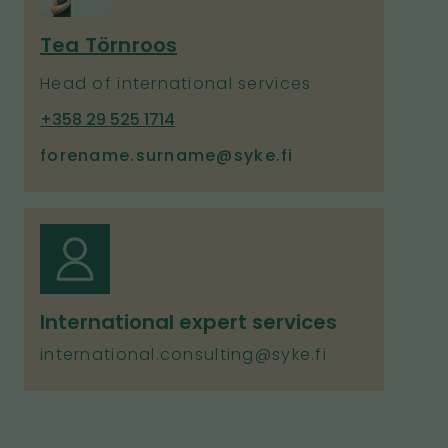
Tea Törnroos
Head of international services
P
+358 29 525 1714
h
forename.surname@syke.fi
o
n
e
International expert services
international.consulting@syke.fi