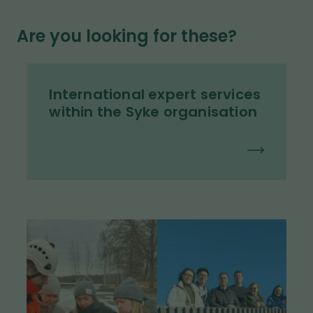
Are you looking for these?
International expert services
within the Syke organisation
I
m
a
g
e