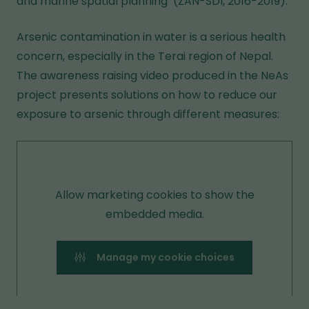
and marine spatial planning’ (ZAN-SDI, 2016-2019).
Arsenic contamination in water is a serious health
concern, especially in the Terai region of Nepal.
The awareness raising video produced in the NeAs
project presents solutions on how to reduce our
exposure to arsenic through different measures:
Allow marketing cookies to show the
embedded media.
Manage my cookie choices