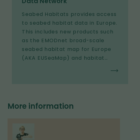
Data Network
Seabed Habitats provides access
to seabed habitat data in Europe.
This includes new products such
as the EMODnet broad-scale
seabed habitat map for Europe
(AKA EUSeaMap) and habitat
maps and observations gathered
from surveys across Europe.
More information