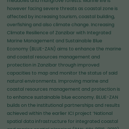
meadows and mangrove forests. Marine life is
however facing severe threats as coastal zone is
affected by increasing tourism, coastal building,
overfishing and also climate change. Increasing
Climate Resilience of Zanzibar with Integrated
Marine Management and Sustainable Blue
Economy (BLUE-ZAN) aims to enhance the marine
and coastal resources management and
protection in Zanzibar through improved
capacities to map and monitor the status of said
natural environments. Improving marine and
coastal resources management and protection is
to enhance sustainable blue economy. BLUE-ZAN
builds on the institutional partnerships and results
achieved within the earlier ICI project ‘National
spatial data infrastructure for integrated coastal