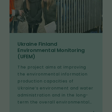
Ukraine Finland
Environmental Monitoring
(UFEM)
The project aims at improving
the environmental information
production capacities of
Ukraine’s environment and water
administration and in the long-
term the overall environmental
monitoring. The improved