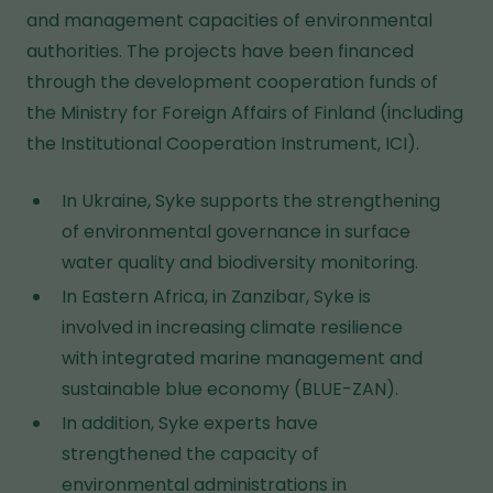
and management capacities of environmental
authorities. The projects have been financed
through the development cooperation funds of
the Ministry for Foreign Affairs of Finland (including
the Institutional Cooperation Instrument, ICI).
In Ukraine, Syke supports the strengthening
of environmental governance in surface
water quality and biodiversity monitoring.
In Eastern Africa, in Zanzibar, Syke is
involved in increasing climate resilience
with integrated marine management and
sustainable blue economy (BLUE-ZAN).
In addition, Syke experts have
strengthened the capacity of
environmental administrations in