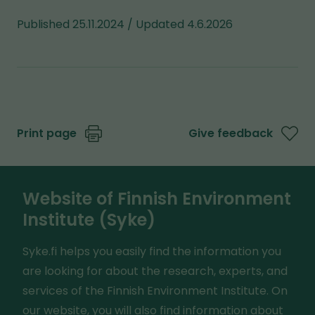
Published 25.11.2024 / Updated 4.6.2026
Print page
Give feedback
Website of Finnish Environment
Institute (Syke)
Syke.fi helps you easily find the information you
are looking for about the research, experts, and
services of the Finnish Environment Institute. On
our website, you will also find information about