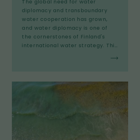
The global need for water
diplomacy and transboundary
water cooperation has grown,
and water diplomacy is one of
the cornerstones of Finland's
international water strategy. This
platform supports the steering
ministries in water diplomacy
endeavors: providing expert
support for water diplomacy
I
processes, highlighting the
m
importance of water diplomacy
a
in international forums,
g
developing the knowledge and
e
methodological base of water
diplomacy, and strengthening